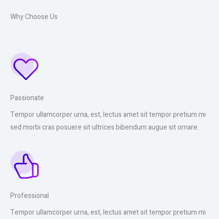
Why Choose Us
Passionate
Tempor ullamcorper urna, est, lectus amet sit tempor pretium mi
sed morbi cras posuere sit ultrices bibendum augue sit ornare.
Professional
Tempor ullamcorper urna, est, lectus amet sit tempor pretium mi