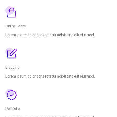
Online Store
Lorem ipsum dolor consectetur adipiscing elit eiusmod.
Blogging
Lorem ipsum dolor consectetur adipiscing elit eiusmod.
Portfolio