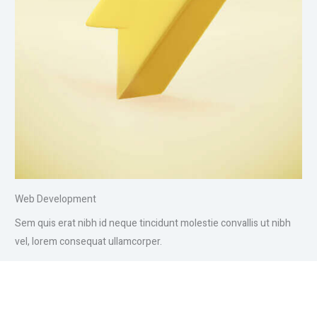
Web Development
Sem quis erat nibh id neque tincidunt molestie convallis ut nibh
vel, lorem consequat ullamcorper.