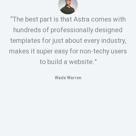
“The best part is that Astra comes with
hundreds of professionally designed
templates for just about every industry,
makes it super easy for non-techy users
to build a website.”
Wade Warren