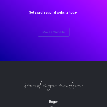
Get a professional website today!
Make a Website
Bøger