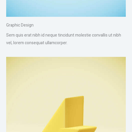
Graphic Design
Sem quis erat nibh id neque tincidunt molestie convallis ut nibh
vel, lorem consequat ullamcorper.