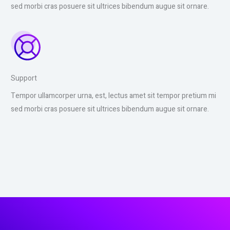
sed morbi cras posuere sit ultrices bibendum augue sit ornare.
Support
Tempor ullamcorper urna, est, lectus amet sit tempor pretium mi
sed morbi cras posuere sit ultrices bibendum augue sit ornare.