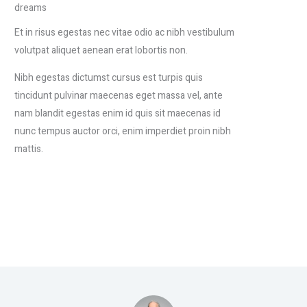
dreams
Et in risus egestas nec vitae odio ac nibh vestibulum
volutpat aliquet aenean erat lobortis non.
Nibh egestas dictumst cursus est turpis quis
tincidunt pulvinar maecenas eget massa vel, ante
nam blandit egestas enim id quis sit maecenas id
nunc tempus auctor orci, enim imperdiet proin nibh
mattis.