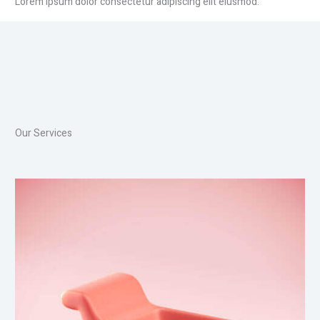
Lorem ipsum dolor consectetur adipiscing elit eiusmod.
Our Services