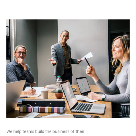
We help teams build the business of their