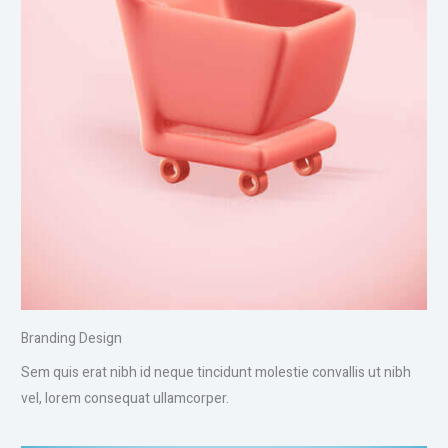
Branding Design
Sem quis erat nibh id neque tincidunt molestie convallis ut nibh
vel, lorem consequat ullamcorper.