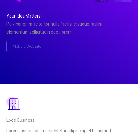
Your Idea Matters!
Pulvinar enim ac tortor nulla facilisi tristique facilisi
elementum sollicitudin eget lorem.
Make a Website
Local Business
Lorem ipsum dolor consectetur adipiscing elit eiusmod.